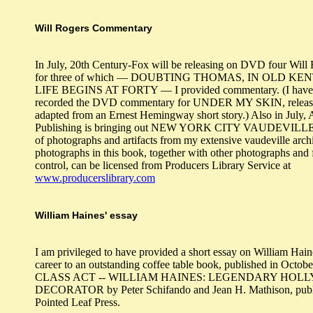
Will Rogers Commentary
In July, 20th Century-Fox will be releasing on DVD four Will 
for three of which — DOUBTING THOMAS, IN OLD KE
LIFE BEGINS AT FORTY — I provided commentary. (I have 
recorded the DVD commentary for UNDER MY SKIN, release
adapted from an Ernest Hemingway short story.) Also in July, 
Publishing is bringing out NEW YORK CITY VAUDEVILLE, 
of photographs and artifacts from my extensive vaudeville arch
photographs in this book, together with other photographs and 
control, can be licensed from Producers Library Service at
www.producerslibrary.com
William Haines' essay
I am privileged to have provided a short essay on William Hain
career to an outstanding coffee table book, published in Octob
CLASS ACT -- WILLIAM HAINES: LEGENDARY HO
DECORATOR by Peter Schifando and Jean H. Mathison, publ
Pointed Leaf Press.