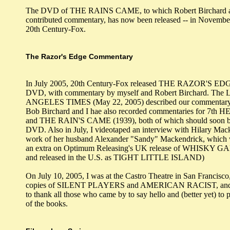
The DVD of THE RAINS CAME, to which Robert Birchard a
contributed commentary, has now been released -- in Novembe
20th Century-Fox.
The Razor's Edge Commentary
In July 2005, 20th Century-Fox released THE RAZOR'S EDG
DVD, with commentary by myself and Robert Birchard. The
ANGELES TIMES (May 22, 2005) described our commentary a
Bob Birchard and I hae also recorded commentaries for 7th
and THE RAIN'S CAME (1939), both of which should soon be
DVD. Also in July, I videotaped an interview with Hilary Mac
work of her husband Alexander "Sandy" Mackendrick, which w
an extra on Optimum Releasing's UK release of WHISKY G
and released in the U.S. as TIGHT LITTLE ISLAND)
On July 10, 2005, I was at the Castro Theatre in San Francisco
copies of SILENT PLAYERS and AMERICAN RACIST, and I
to thank all those who came by to say hello and (better yet) to 
of the books.