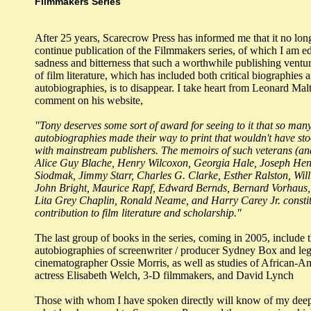
Filmmakers Series
After 25 years, Scarecrow Press has informed me that it no lon
continue publication of the Filmmakers series, of which I am edi
sadness and bitterness that such a worthwhile publishing venture
of film literature, which has included both critical biographies 
autobiographies, is to disappear. I take heart from Leonard Malt
comment on his website,
"Tony deserves some sort of award for seeing to it that so man
autobiographies made their way to print that wouldn't have st
with mainstream publishers. The memoirs of such veterans (an
Alice Guy Blache, Henry Wilcoxon, Georgia Hale, Joseph Hen
Siodmak, Jimmy Starr, Charles G. Clarke, Esther Ralston, Wil
John Bright, Maurice Rapf, Edward Bernds, Bernard Vorhaus,
Lita Grey Chaplin, Ronald Neame, and Harry Carey Jr. consti
contribution to film literature and scholarship."
The last group of books in the series, coming in 2005, include 
autobiographies of screenwriter / producer Sydney Box and le
cinematographer Ossie Morris, as well as studies of African-Am
actress Elisabeth Welch, 3-D filmmakers, and David Lynch
Those with whom I have spoken directly will know of my deep