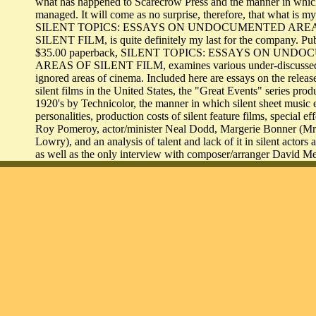
what has happened to Scarecrow Press and the manner in which
managed. It will come as no surprise, therefore, that what is my
SILENT TOPICS: ESSAYS ON UNDOCUMENTED ARE
SILENT FILM, is quite definitely my last for the company. Pub
$35.00 paperback, SILENT TOPICS: ESSAYS ON UN
AREAS OF SILENT FILM, examines various under-discussed
ignored areas of cinema. Included here are essays on the release
silent films in the United States, the "Great Events" series prod
1920's by Technicolor, the manner in which silent sheet music 
personalities, production costs of silent feature films, special ef
Roy Pomeroy, actor/minister Neal Dodd, Margerie Bonner (M
Lowry), and an analysis of talent and lack of it in silent actors 
as well as the only interview with composer/arranger David M