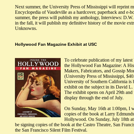
Next summer, the University Press of Mississippi will reprint 
Encyclopedia of Vaudeville as a hardcover, paperback and e-bo
summer, the press will publish my anthology, Interviews: D.W. 
in the fall, it will publish my definitive history of the movie e
Unknowns.
Hollywood Fan Magazine Exhibit at USC
To celebrate publication of my latest
the Hollywood Fan Magazine: A Hist
Makers, Fabricators, and Gossip Mo
(University Press of Mississippi, $40
University of Southern California is 
exhibit on the subject in its David L
The exhibit opens on April 29th and 
display through the end of July.
On Sunday, May 16th at 1:00pm, I wi
copies of the book at Larry Edmunds
Hollywood. On Sunday, July 18th at 
be signing copies of the book at the Castro Theatre, San Francis
the San Francisco Silent Film Festival.