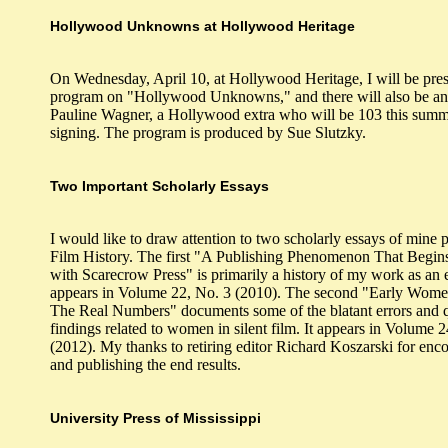
Hollywood Unknowns at Hollywood Heritage
On Wednesday, April 10, at Hollywood Heritage, I will be pres
program on "Hollywood Unknowns," and there will also be an
Pauline Wagner, a Hollywood extra who will be 103 this summ
signing. The program is produced by Sue Slutzky.
Two Important Scholarly Essays
I would like to draw attention to two scholarly essays of mine 
Film History. The first "A Publishing Phenomenon That Begin
with Scarecrow Press" is primarily a history of my work as an ed
appears in Volume 22, No. 3 (2010). The second "Early Wom
The Real Numbers" documents some of the blatant errors and 
findings related to women in silent film. It appears in Volume 
(2012). My thanks to retiring editor Richard Koszarski for en
and publishing the end results.
University Press of Mississippi