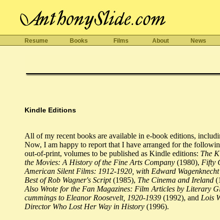
Resume
Books
Films
About
News
Kindle Editions
All of my recent books are available in e-book editions, includ
Now, I am happy to report that I have arranged for the followin
out-of-print, volumes to be published as Kindle editions:
The K
the Movies: A History of the Fine Arts Company
(1980),
Fifty 
American Silent Films: 1912-1920, with Edward Wagenknecht
Best of Rob Wagner's Script
(1985),
The Cinema and Ireland
(
Also Wrote for the Fan Magazines: Film Articles by Literary G
cummings to Eleanor Roosevelt, 1920-1939
(1992), and
Lois 
Director Who Lost Her Way in History
(1996).