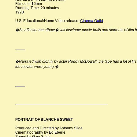
Filmed in 16mm
Running Time: 20 minutes
1990
U.S. Educational/Home Video release:
Cinema Guild
�An affectionate tribute�.will fascinate movie buffs and students of film 
�Narrated with dignity by actor Roddy McDowall, the tape has a lot of f
the movies were young.�
PORTRAIT OF BLANCHE SWEET
Produced and Directed by Anthony Slide
Cinematography by Ed Eberle
Sound by Gary Sales