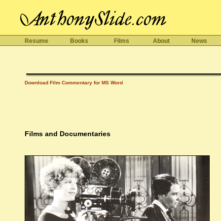
Resume
Books
Films
About
News
Download Film Commentary for MS Word
Films and Documentaries