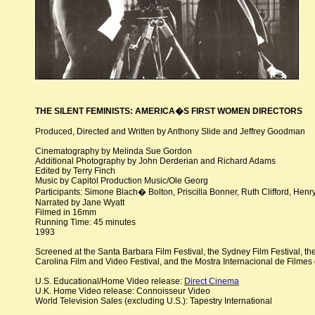
THE SILENT FEMINISTS: AMERICA�S FIRST WOMEN DIRECTORS
Produced, Directed and Written by Anthony Slide and Jeffrey Goodman
Cinematography by Melinda Sue Gordon
Additional Photography by John Derderian and Richard Adams
Edited by Terry Finch
Music by Capitol Production Music/Ole Georg
Participants: Simone Blach� Bolton, Priscilla Bonner, Ruth Clifford, He
Narrated by Jane Wyatt
Filmed in 16mm
Running Time: 45 minutes
1993
Screened at the Santa Barbara Film Festival, the Sydney Film Festival, the
Carolina Film and Video Festival, and the Mostra Internacional de Filme
U.S. Educational/Home Video release:
Direct Cinema
U.K. Home Video release: Connoisseur Video
World Television Sales (excluding U.S.): Tapestry International