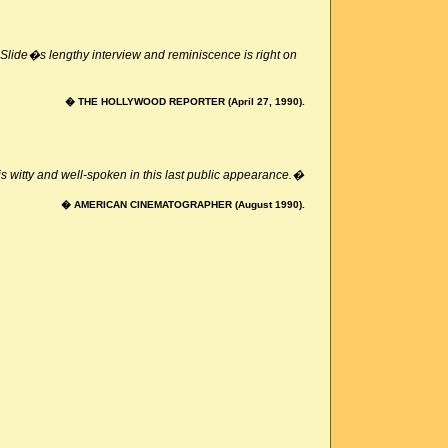
lide�s lengthy interview and reminiscence is right on
� THE HOLLYWOOD REPORTER (April 27, 1990).
s witty and well-spoken in this last public appearance.�
� AMERICAN CINEMATOGRAPHER (August 1990).