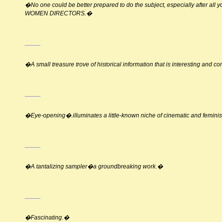
�No one could be better prepared to do the subject, especially after all 
WOMEN DIRECTORS.�
�A small treasure trove of historical information that is interesting and c
�Eye-opening�.illuminates a little-known niche of cinematic and feminis
�A tantalizing sampler�a groundbreaking work.�
�Fascinating.�