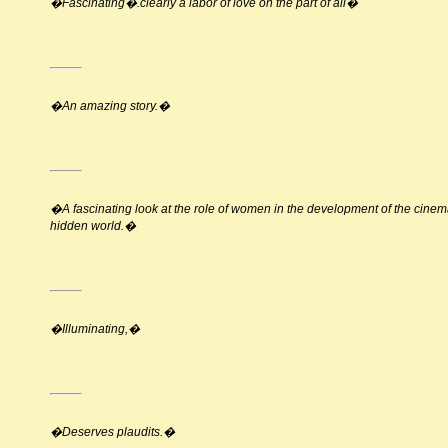
�Fascinating�.clearly a labor of love on the part of all�
�An amazing story.�
�A fascinating look at the role of women in the development of the cin
hidden world.�
�Illuminating,�
�Deserves plaudits.�