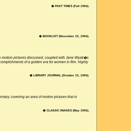
� PAST TIMES (Fall 1994).
� BOOKLIST (November 15, 1994).
the motion pictures discussed, coupled with Jane Wyatt�s
ccomplishments of a golden era for women in film. Highly
� LIBRARY JOURNAL (October 15, 1994).
ry, covering an area of motion pictures that is
� CLASSIC IMAGES (May 1994).