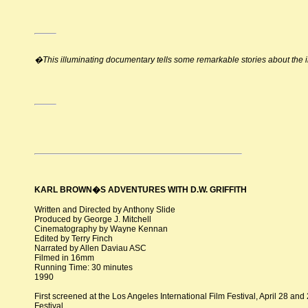
�This illuminating documentary tells some remarkable stories about th
KARL BROWN�S ADVENTURES WITH D.W. GRIFFITH
Written and Directed by Anthony Slide
Produced by George J. Mitchell
Cinematography by Wayne Kennan
Edited by Terry Finch
Narrated by Allen Daviau ASC
Filmed in 16mm
Running Time: 30 minutes
1990
First screened at the Los Angeles International Film Festival, April 28 and
Festival.