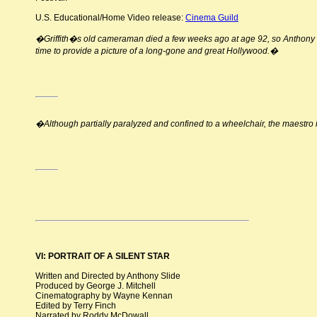
U.S. Educational/Home Video release:
Cinema Guild
�Griffith�s old cameraman died a few weeks ago at age 92, so Anthony S
time to provide a picture of a long-gone and great Hollywood.�
�Although partially paralyzed and confined to a wheelchair, the maestro i
VI: PORTRAIT OF A SILENT STAR
Written and Directed by Anthony Slide
Produced by George J. Mitchell
Cinematography by Wayne Kennan
Edited by Terry Finch
Narrated by Roddy McDowall