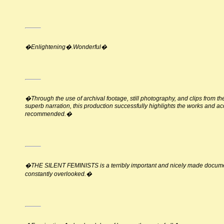
�Enlightening�.Wonderful�
�Through the use of archival footage, still photography, and clips from 
superb narration, this production successfully highlights the works and a
recommended.�
�THE SILENT FEMINISTS is a terribly important and nicely made documenta
constantly overlooked.�