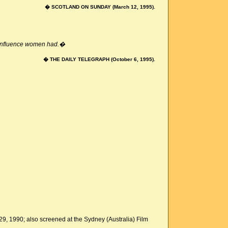
� SCOTLAND ON SUNDAY (March 12, 1995).
e influence women had.�
� THE DAILY TELEGRAPH (October 6, 1995).
 29, 1990; also screened at the Sydney (Australia) Film