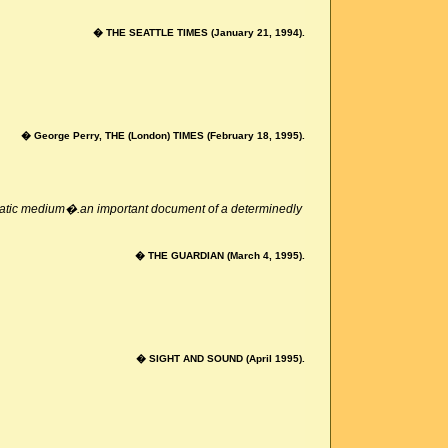
� THE SEATTLE TIMES (January 21, 1994).
� George Perry, THE (London) TIMES (February 18, 1995).
ematic medium�.an important document of a determinedly
� THE GUARDIAN (March 4, 1995).
� SIGHT AND SOUND (April 1995).