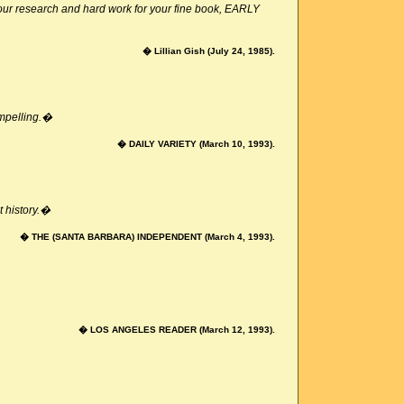
your research and hard work for your fine book, EARLY
� Lillian Gish (July 24, 1985).
ompelling.�
� DAILY VARIETY (March 10, 1993).
t history.�
� THE (SANTA BARBARA) INDEPENDENT (March 4, 1993).
� LOS ANGELES READER (March 12, 1993).