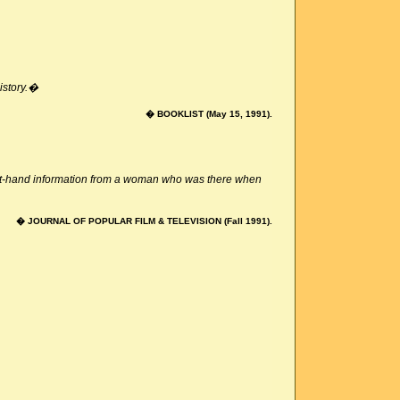
history.�
� BOOKLIST (May 15, 1991).
irst-hand information from a woman who was there when
� JOURNAL OF POPULAR FILM & TELEVISION (Fall 1991).