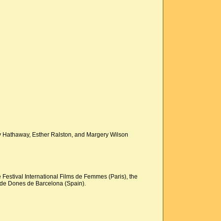
nry Hathaway, Esther Ralston, and Margery Wilson
 Festival International Films de Femmes (Paris), the
s de Dones de Barcelona (Spain).